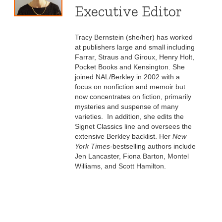
Executive Editor
Tracy Bernstein (she/her) has worked
at publishers large and small including
Farrar, Straus and Giroux, Henry Holt,
Pocket Books and Kensington. She
joined NAL/Berkley in 2002 with a
focus on nonfiction and memoir but
now concentrates on fiction, primarily
mysteries and suspense of many
varieties. In addition, she edits the
Signet Classics line and oversees the
extensive Berkley backlist. Her
New
York Times-
bestselling authors include
Jen Lancaster, Fiona Barton, Montel
Williams, and Scott Hamilton.