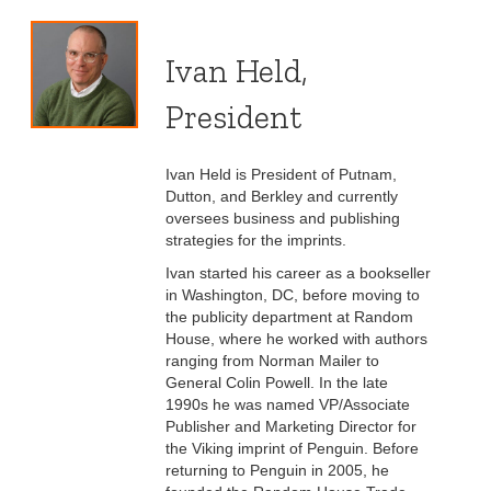
Ivan Held,
President
Ivan Held is President of Putnam,
Dutton, and Berkley and currently
oversees business and publishing
strategies for the imprints.
Ivan started his career as a bookseller
in Washington, DC, before moving to
the publicity department at Random
House, where he worked with authors
ranging from Norman Mailer to
General Colin Powell. In the late
1990s he was named VP/Associate
Publisher and Marketing Director for
the Viking imprint of Penguin. Before
returning to Penguin in 2005, he