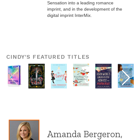
Sensation into a leading romance
imprint, and in the development of the
digital imprint InterMix.
CINDY'S FEATURED TITLES
Amanda Bergeron,