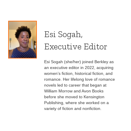
Esi Sogah,
Executive Editor
Esi Sogah (she/her) joined Berkley as
an executive editor in 2022, acquiring
women’s fiction, historical fiction, and
romance. Her lifelong love of romance
novels led to career that began at
William Morrow and Avon Books
before she moved to Kensington
Publishing, where she worked on a
variety of fiction and nonfiction.