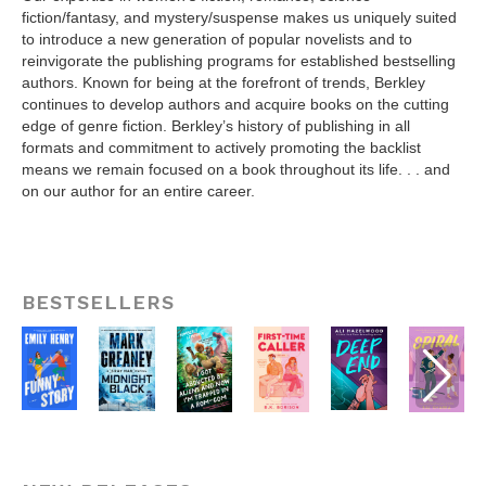
fiction/fantasy, and mystery/suspense makes us uniquely suited
to introduce a new generation of popular novelists and to
reinvigorate the publishing programs for established bestselling
authors. Known for being at the forefront of trends, Berkley
continues to develop authors and acquire books on the cutting
edge of genre fiction. Berkley’s history of publishing in all
formats and commitment to actively promoting the backlist
means we remain focused on a book throughout its life. . . and
on our author for an entire career.
BESTSELLERS