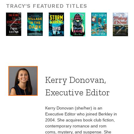
TRACY'S FEATURED TITLES
Kerry Donovan,
Executive Editor
Kerry Donovan (she/her) is an
Executive Editor who joined Berkley in
2004. She acquires book club fiction,
contemporary romance and rom
coms, mystery, and suspense. She