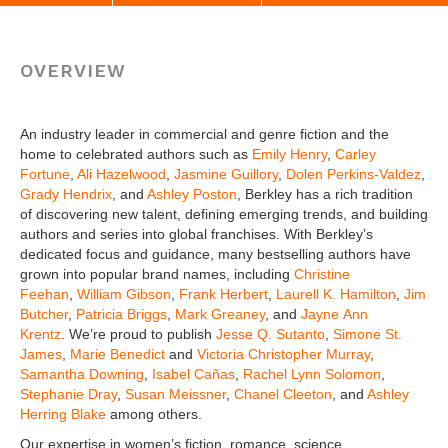
OVERVIEW
An industry leader in commercial and genre fiction and the
home to celebrated authors such as
Emily Henry
,
Carley
Fortune
,
Ali Hazelwood
,
Jasmine Guillory
,
Dolen Perkins-Valdez
,
Grady Hendrix
, and
Ashley Poston
, Berkley has a rich tradition
of discovering new talent, defining emerging trends, and building
authors and series into global franchises. With Berkley’s
dedicated focus and guidance, many bestselling authors have
grown into popular brand names, including
Christine
Feehan
,
William Gibson
,
Frank Herbert
,
Laurell K. Hamilton
,
Jim
Butcher
,
Patricia Briggs
,
Mark Greaney
, and
Jayne Ann
Krentz
. We’re proud to publish
Jesse Q. Sutanto
,
Simone St.
James
,
Marie Benedict
and
Victoria Christopher Murray
,
Samantha Downing
,
Isabel Cañas
,
Rachel Lynn Solomon
,
Stephanie Dray
,
Susan Meissner
,
Chanel Cleeton
, and
Ashley
Herring Blake
among others.
Our expertise in women’s fiction, romance, science