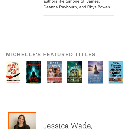
authors like Simone St. James,
Deanna Raybourn, and Rhys Bowen.
MICHELLE'S FEATURED TITLES
Jessica Wade,