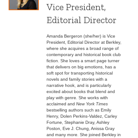
Vice President,
Editorial Director
Amanda Bergeron (she/her) is Vice
President, Editorial Director at Berkley,
where she acquires a broad range of
contemporary and historical book club
fiction. She loves a smart page turner
that delivers on big emotions, has a
soft spot for transporting historical
novels and family stories with a
narrative hook, and is particularly
excited about books that blend and
play with genre. She works with
acclaimed and
New York Times
bestselling authors such as Emily
Henry, Dolen Perkins-Valdez, Carley
Fortune, Stephanie Dray, Ashley
Poston, Eve J. Chung, Anissa Gray
and many more. She joined Berkley in