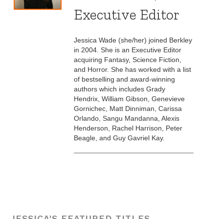
Executive Editor
Jessica Wade (she/her) joined Berkley
in 2004. She is an Executive Editor
acquiring Fantasy, Science Fiction,
and Horror. She has worked with a list
of bestselling and award-winning
authors which includes Grady
Hendrix, William Gibson, Genevieve
Gornichec, Matt Dinniman, Carissa
Orlando, Sangu Mandanna, Alexis
Henderson, Rachel Harrison, Peter
Beagle, and Guy Gavriel Kay.
JESSICA'S FEATURED TITLES