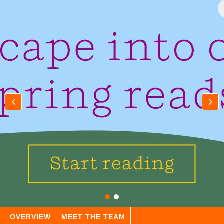
OVERVIEW
MEET THE TEAM