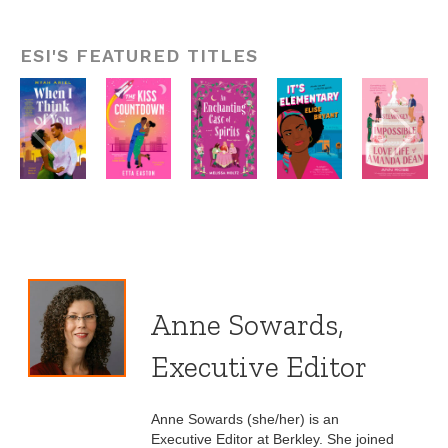
ESI'S FEATURED TITLES
Anne Sowards,
Executive Editor
Anne Sowards (she/her) is an
Executive Editor at Berkley. She joined