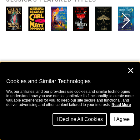
✕
Kristine Swartz,
Cookies and Similar Technologies
Executive Editor
We, our affiliates, and our providers use cookies and similar technologies
to understand how you use our site, optimize its functionality, to create more
valuable experiences for you, to keep our site secure and functional, and
deliver advertising and other content tailored to your interests.
Read More
Kristine Swartz
(she/her) is an
Executive Editor at Berkley and a
graduate of New York University. She
I Decline All Cookies
I Agree
acquires propulsive romance,
women’s fiction, fantasy, and mystery
novels, and works with bestselling