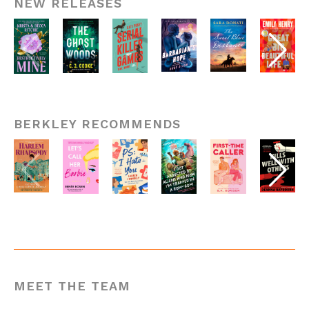
NEW RELEASES
BERKLEY RECOMMENDS
MEET THE TEAM