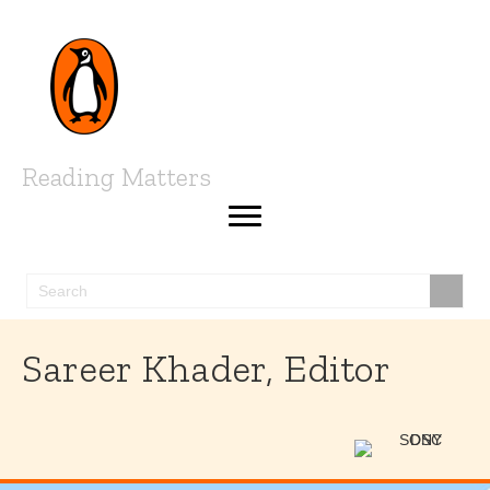
Reading Matters
Sareer Khader, Editor