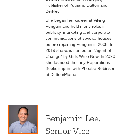
Publisher of Putnam, Dutton and
Berkley.
She began her career at Viking
Penguin and held many roles in
publicity, marketing and corporate
communications at several houses
before rejoining Penguin in 2008. In
2019 she was named an “Agent of
Change” by Girls Write Now. In 2020,
she founded the Tiny Reparations
Books imprint with Phoebe Robinson
at Dutton/Plume.
Benjamin Lee,
Senior Vice