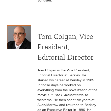
Schuster.
Tom Colgan, Vice
President,
Editorial Director
Tom Colgan is the Vice President,
Editorial Director at Berkley. He
started his career at Berkley in 1985.
In those days he worked on
everything from the novelization of the
movie
ET: The Extraterrestrial
to
westerns. He then spent six years at
Avon/Morrow and returned to Berkley
as an Executive Editor in 1996. He