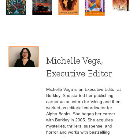
Michelle Vega,
Executive Editor
Michelle Vega is an Executive Editor at
Berkley. She started her publishing
career as an intern for Viking and then
worked as editorial coordinator for
Alpha Books. She began her career
with Berkley in 2005. She acquires
mysteries, thrillers, suspense, and
horror and works with bestselling