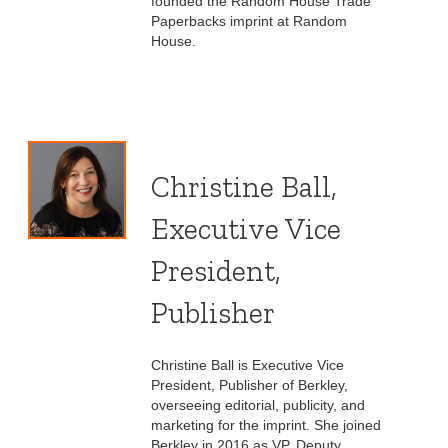
founded the Random House Trade
Paperbacks imprint at Random
House.
Christine Ball,
Executive Vice
President,
Publisher
Christine Ball is Executive Vice
President, Publisher of Berkley,
overseeing editorial, publicity, and
marketing for the imprint. She joined
Berkley in 2016 as VP, Deputy