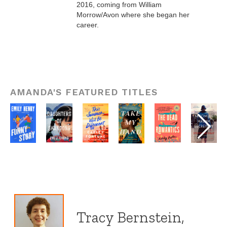
2016, coming from William
Morrow/Avon where she began her
career.
AMANDA'S FEATURED TITLES
Tracy Bernstein,