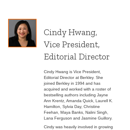
Cindy Hwang,
Vice President,
Editorial Director
Cindy Hwang is Vice President,
Editorial Director at Berkley. She
joined Berkley in 1994 and has
acquired and worked with a roster of
bestselling authors including Jayne
Ann Krentz, Amanda Quick, Laurell K.
Hamilton, Sylvia Day, Christine
Feehan, Maya Banks, Nalini Singh,
Lana Ferguson and Jasmine Guillory.
Cindy was heavily involved in growing