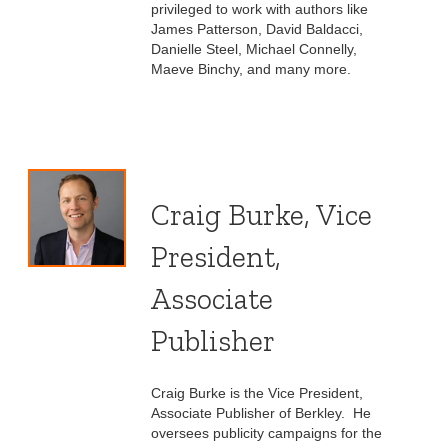
privileged to work with authors like
James Patterson, David Baldacci,
Danielle Steel, Michael Connelly,
Maeve Binchy, and many more.
Craig Burke, Vice
President,
Associate
Publisher
Craig Burke is the Vice President,
Associate Publisher of Berkley. He
oversees publicity campaigns for the