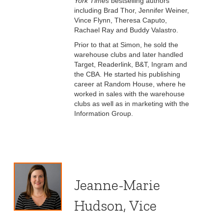
York Times
bestselling authors
including Brad Thor, Jennifer Weiner,
Vince Flynn, Theresa Caputo,
Rachael Ray and Buddy Valastro.
Prior to that at Simon, he sold the
warehouse clubs and later handled
Target, Readerlink, B&T, Ingram and
the CBA. He started his publishing
career at Random House, where he
worked in sales with the warehouse
clubs as well as in marketing with the
Information Group.
Jeanne-Marie
Hudson, Vice