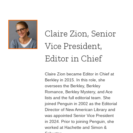
Claire Zion, Senior
Vice President,
Editor in Chief
Claire Zion became Editor in Chief at
Berkley in 2015. In this role, she
oversees the Berkley, Berkley
Romance, Berkley Mystery, and Ace
lists and the full editorial team. She
joined Penguin in 2002 as the Editorial
Director of New American Library and
was appointed Senior Vice President
in 2024. Prior to joining Penguin, she
worked at Hachette and Simon &