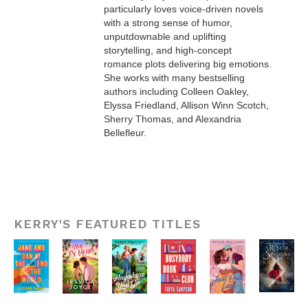
particularly loves voice-driven novels
with a strong sense of humor,
unputdownable and uplifting
storytelling, and high-concept
romance plots delivering big emotions.
She works with many bestselling
authors including Colleen Oakley,
Elyssa Friedland, Allison Winn Scotch,
Sherry Thomas, and Alexandria
Bellefleur.
KERRY'S FEATURED TITLES