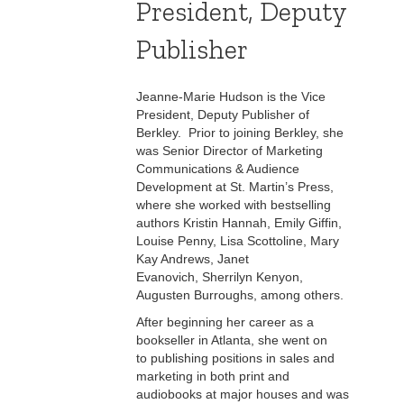
President, Deputy
Publisher
Jeanne-Marie Hudson is the Vice
President, Deputy Publisher of
Berkley. Prior to joining Berkley, she
was Senior Director of Marketing
Communications & Audience
Development at St. Martin’s Press,
where she worked with bestselling
authors Kristin Hannah, Emily Giffin,
Louise Penny, Lisa Scottoline, Mary
Kay Andrews, Janet
Evanovich, Sherrilyn Kenyon,
Augusten Burroughs, among others.
After beginning her career as a
bookseller in Atlanta, she went on
to publishing positions in sales and
marketing in both print and
audiobooks at major houses and was