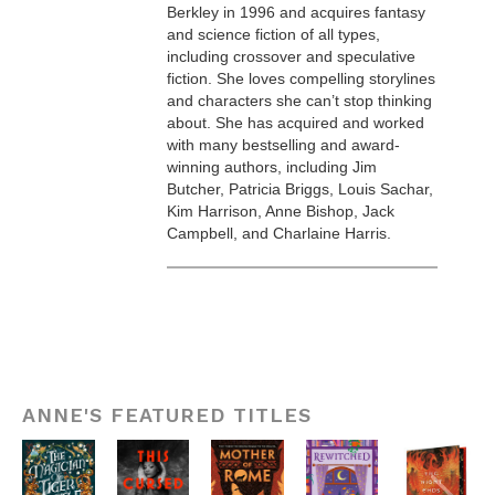
Berkley in 1996 and acquires fantasy
and science fiction of all types,
including crossover and speculative
fiction. She loves compelling storylines
and characters she can’t stop thinking
about. She has acquired and worked
with many bestselling and award-
winning authors, including Jim
Butcher, Patricia Briggs, Louis Sachar,
Kim Harrison, Anne Bishop, Jack
Campbell, and Charlaine Harris.
ANNE'S FEATURED TITLES