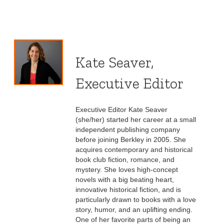
Kate Seaver,
Executive Editor
Executive Editor Kate Seaver
(she/her) started her career at a small
independent publishing company
before joining Berkley in 2005. She
acquires contemporary and historical
book club fiction, romance, and
mystery. She loves high-concept
novels with a big beating heart,
innovative historical fiction, and is
particularly drawn to books with a love
story, humor, and an uplifting ending.
One of her favorite parts of being an