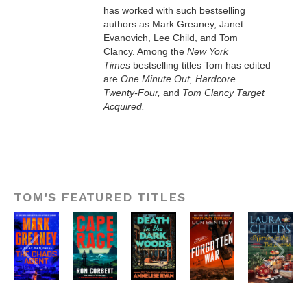
has worked with such bestselling
authors as Mark Greaney, Janet
Evanovich, Lee Child, and Tom
Clancy. Among the
New York
Times
bestselling titles Tom has edited
are
One Minute Out, Hardcore
Twenty-Four,
and
Tom Clancy Target
Acquired.
TOM'S FEATURED TITLES