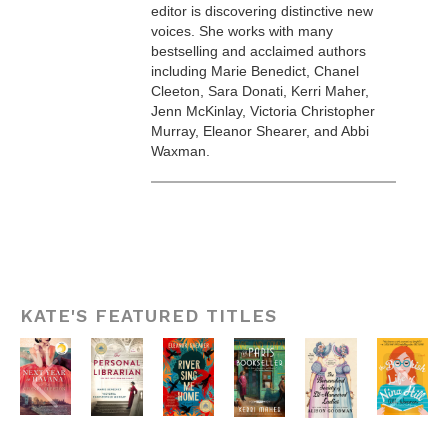
editor is discovering distinctive new
voices. She works with many
bestselling and acclaimed authors
including Marie Benedict, Chanel
Cleeton, Sara Donati, Kerri Maher,
Jenn McKinlay, Victoria Christopher
Murray, Eleanor Shearer, and Abbi
Waxman.
KATE'S FEATURED TITLES