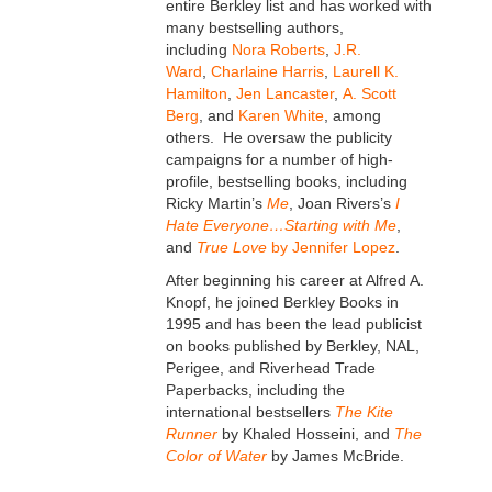
entire Berkley list and has worked with
many bestselling authors,
including
Nora Roberts
,
J.R.
Ward
,
Charlaine Harris
,
Laurell K.
Hamilton
,
Jen Lancaster
,
A. Scott
Berg
, and
Karen White
, among
others. He oversaw the publicity
campaigns for a number of high-
profile, bestselling books, including
Ricky Martin’s
Me
, Joan Rivers’s
I
Hate Everyone…Starting with Me
,
and
True Love
by Jennifer Lopez
.
After beginning his career at Alfred A.
Knopf, he joined Berkley Books in
1995 and has been the lead publicist
on books published by Berkley, NAL,
Perigee, and Riverhead Trade
Paperbacks, including the
international bestsellers
The Kite
Runner
by Khaled Hosseini, and
The
Color of Water
by James McBride.