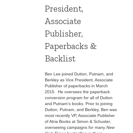
President,
Associate
Publisher,
Paperbacks &
Backlist
Ben Lee joined Dutton, Putnam, and
Berkley as Vice President, Associate
Publisher of paperbacks in March
2015. He oversees the paperback
conversion program for all of Dutton
and Putnam’s books. Prior to joining
Dutton, Putnam, and Berkley, Ben was
most recently VP, Associate Publisher
of Atria Books at Simon & Schuster,
overseeing campaigns for many
New