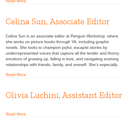
Read More
Celina Sun, Associate Editor
Celina Sun is an associate editor at Penguin Workshop, where
she works on picture books through YA, including graphic
novels. She looks to champion joyful, escapist stories by
underrepresented voices that capture all the tender and thorny
emotions of growing up, falling in love, and navigating evolving
relationships with friends, family, and oneself. She’s especially…
Read More
Olivia Luchini, Assistant Editor
Read More