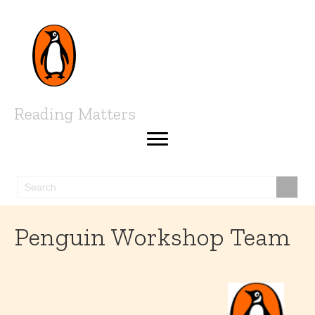
Reading Matters
Penguin Workshop Team