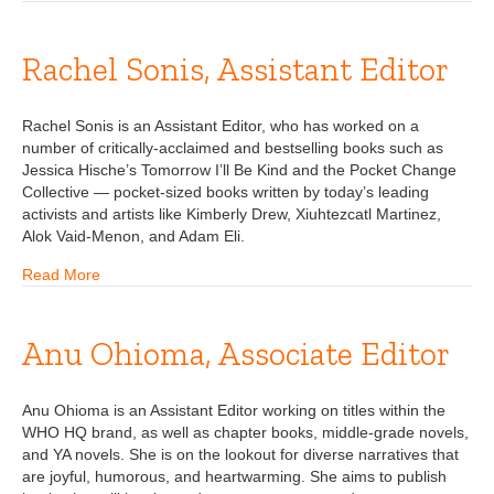
Rachel Sonis, Assistant Editor
Rachel Sonis is an Assistant Editor, who has worked on a
number of critically-acclaimed and bestselling books such as
Jessica Hische’s Tomorrow I’ll Be Kind and the Pocket Change
Collective — pocket-sized books written by today’s leading
activists and artists like Kimberly Drew, Xiuhtezcatl Martinez,
Alok Vaid-Menon, and Adam Eli.
Read More
Anu Ohioma, Associate Editor
Anu Ohioma is an Assistant Editor working on titles within the
WHO HQ brand, as well as chapter books, middle-grade novels,
and YA novels. She is on the lookout for diverse narratives that
are joyful, humorous, and heartwarming. She aims to publish