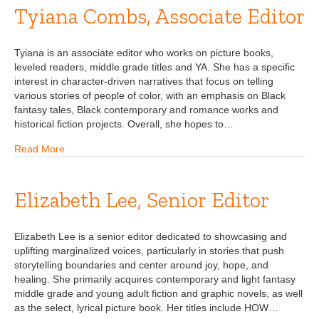
Tyiana Combs, Associate Editor
Tyiana is an associate editor who works on picture books,
leveled readers, middle grade titles and YA. She has a specific
interest in character-driven narratives that focus on telling
various stories of people of color, with an emphasis on Black
fantasy tales, Black contemporary and romance works and
historical fiction projects. Overall, she hopes to…
Read More
Elizabeth Lee, Senior Editor
Elizabeth Lee is a senior editor dedicated to showcasing and
uplifting marginalized voices, particularly in stories that push
storytelling boundaries and center around joy, hope, and
healing. She primarily acquires contemporary and light fantasy
middle grade and young adult fiction and graphic novels, as well
as the select, lyrical picture book. Her titles include HOW…