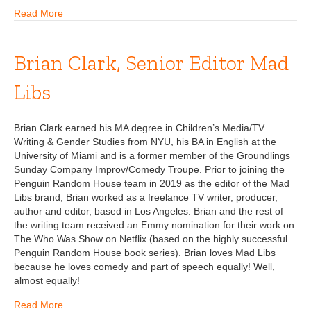
Read More
Brian Clark, Senior Editor Mad
Libs
Brian Clark earned his MA degree in Children’s Media/TV
Writing & Gender Studies from NYU, his BA in English at the
University of Miami and is a former member of the Groundlings
Sunday Company Improv/Comedy Troupe. Prior to joining the
Penguin Random House team in 2019 as the editor of the Mad
Libs brand, Brian worked as a freelance TV writer, producer,
author and editor, based in Los Angeles. Brian and the rest of
the writing team received an Emmy nomination for their work on
The Who Was Show on Netflix (based on the highly successful
Penguin Random House book series). Brian loves Mad Libs
because he loves comedy and part of speech equally! Well,
almost equally!
Read More