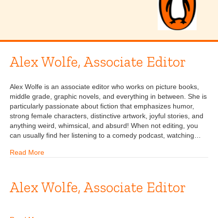
Alex Wolfe, Associate Editor
Alex Wolfe is an associate editor who works on picture books,
middle grade, graphic novels, and everything in between. She is
particularly passionate about fiction that emphasizes humor,
strong female characters, distinctive artwork, joyful stories, and
anything weird, whimsical, and absurd! When not editing, you
can usually find her listening to a comedy podcast, watching…
Read More
Alex Wolfe, Associate Editor