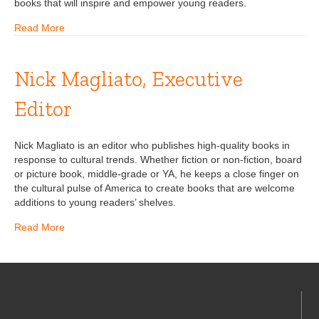
books that will inspire and empower young readers.
Read More
Nick Magliato, Executive
Editor
Nick Magliato is an editor who publishes high-quality books in
response to cultural trends. Whether fiction or non-fiction, board
or picture book, middle-grade or YA, he keeps a close finger on
the cultural pulse of America to create books that are welcome
additions to young readers’ shelves.
Read More