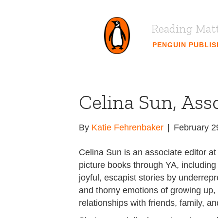
Reading Mat
PENGUIN PUBLI
Celina Sun, Ass
By
Katie Fehrenbaker
|
February 2
Celina Sun is an associate editor 
picture books through YA, including
joyful, escapist stories by underrep
and thorny emotions of growing up, f
relationships with friends, family, an