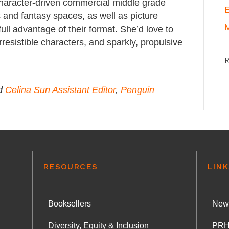
character-driven commercial middle grade
E
 and fantasy spaces, as well as picture
M
ull advantage of their format. She’d love to
rresistible characters, and sparkly, propulsive
d
Celina Sun Assistant Editor
,
Penguin
RESOURCES
LINK
Booksellers
News
Diversity, Equity & Inclusion
PRH