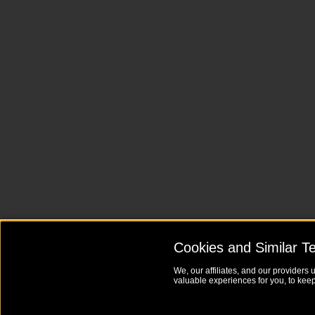
Cookies and Similar T
We, our affiliates, and our providers 
valuable experiences for you, to keep 