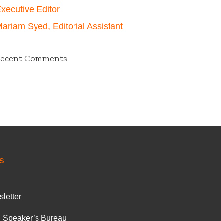
xecutive Editor
ariam Syed, Editorial Assistant
Recent Comments
S
letter
 Speaker’s Bureau