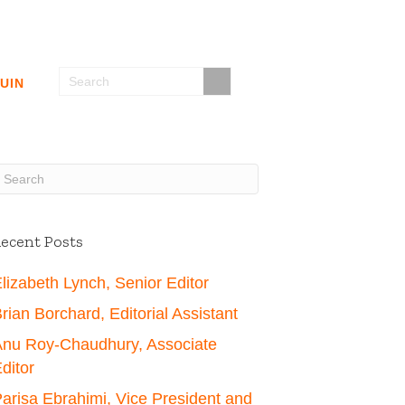
UIN
ecent Posts
lizabeth Lynch, Senior Editor
rian Borchard, Editorial Assistant
nu Roy-Chaudhury, Associate
ditor
arisa Ebrahimi, Vice President and