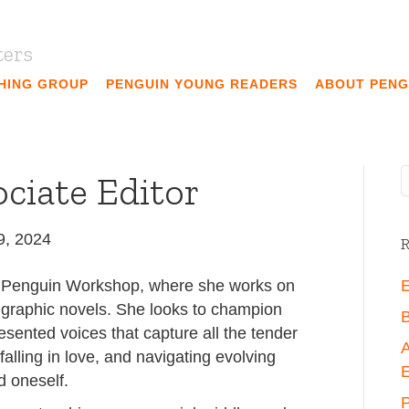
ters
SHING GROUP
PENGUIN YOUNG READERS
ABOUT PENG
ociate Editor
9, 2024
R
at Penguin Workshop, where she works on
E
 graphic novels. She looks to champion
B
resented voices that capture all the tender
A
alling in love, and navigating evolving
E
d oneself.
P