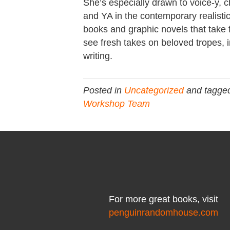
She’s especially drawn to voice-y, 
and YA in the contemporary realistic
books and graphic novels that take f
see fresh takes on beloved tropes, i
writing.
Posted in
Uncategorized
and tagge
Workshop Team
For more great books, visit
penguinrandomhouse.com