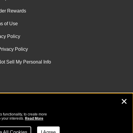
der Rewards
s of Use
acy Policy
rivacy Policy
ot Sell My Personal Info
✕
 functionality, to create more
 your interests.
Read More
ne All Cookies
I Agree