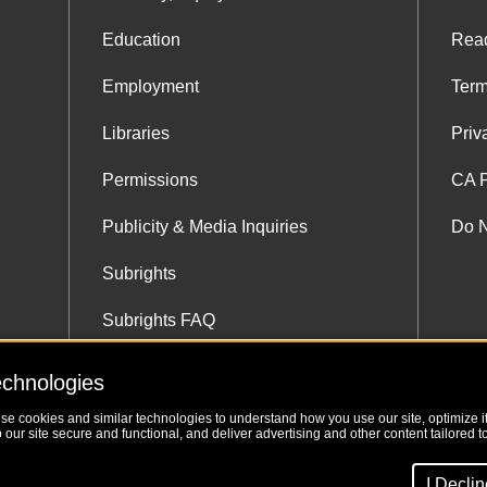
Education
Rea
Employment
Term
Libraries
Priv
Permissions
CA P
Publicity & Media Inquiries
Do N
Subrights
Subrights FAQ
Subrights Co-Agents
echnologies
use cookies and similar technologies to understand how you use our site, optimize its
our site secure and functional, and deliver advertising and other content tailored to
I Decli