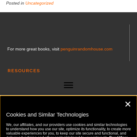
Posted in
Uncategorized
For more great books, visit
penguinrandomhouse.com
RESOURCES
✕
LINKS
Cookies and Similar Technologies
We, our affiliates, and our providers use cookies and similar technologies
to understand how you use our site, optimize its functionality, to create more
valuable experiences for you, to keep our site secure and functional, and