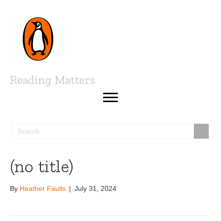
Reading Matters
(no title)
By
Heather Faulls
|
July 31, 2024