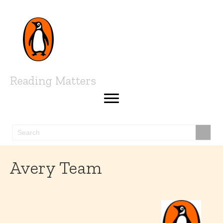
Reading Matters
Avery Team