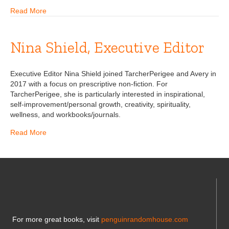
Read More
Nina Shield, Executive Editor
Executive Editor Nina Shield joined TarcherPerigee and Avery in
2017 with a focus on prescriptive non-fiction. For
TarcherPerigee, she is particularly interested in inspirational,
self-improvement/personal growth, creativity, spirituality,
wellness, and workbooks/journals.
Read More
For more great books, visit
penguinrandomhouse.com