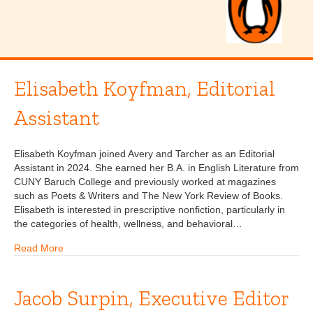
Elisabeth Koyfman, Editorial
Assistant
Elisabeth Koyfman joined Avery and Tarcher as an Editorial
Assistant in 2024. She earned her B.A. in English Literature from
CUNY Baruch College and previously worked at magazines
such as Poets & Writers and The New York Review of Books.
Elisabeth is interested in prescriptive nonfiction, particularly in
the categories of health, wellness, and behavioral…
Read More
Jacob Surpin, Executive Editor