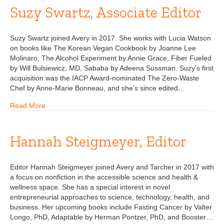
Suzy Swartz, Associate Editor
Suzy Swartz joined Avery in 2017. She works with Lucia Watson
on books like The Korean Vegan Cookbook by Joanne Lee
Molinaro, The Alcohol Experiment by Annie Grace, Fiber Fueled
by Will Bulsiewicz, MD, Sababa by Adeena Sussman. Suzy’s first
acquisition was the IACP Award-nominated The Zero-Waste
Chef by Anne-Marie Bonneau, and she’s since edited…
Read More
Hannah Steigmeyer, Editor
Editor Hannah Steigmeyer joined Avery and Tarcher in 2017 with
a focus on nonfiction in the accessible science and health &
wellness space. She has a special interest in novel
entrepreneurial approaches to science, technology, health, and
business. Her upcoming books include Fasting Cancer by Valter
Longo, PhD, Adaptable by Herman Pontzer, PhD, and Booster…