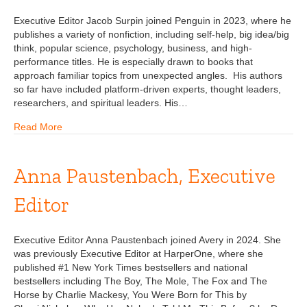
Executive Editor Jacob Surpin joined Penguin in 2023, where he
publishes a variety of nonfiction, including self-help, big idea/big
think, popular science, psychology, business, and high-
performance titles. He is especially drawn to books that
approach familiar topics from unexpected angles. His authors
so far have included platform-driven experts, thought leaders,
researchers, and spiritual leaders. His…
Read More
Anna Paustenbach, Executive
Editor
Executive Editor Anna Paustenbach joined Avery in 2024. She
was previously Executive Editor at HarperOne, where she
published #1 New York Times bestsellers and national
bestsellers including The Boy, The Mole, The Fox and The
Horse by Charlie Mackesy, You Were Born for This by