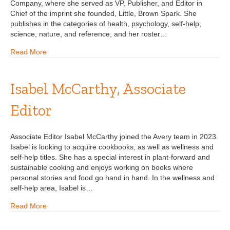
Company, where she served as VP, Publisher, and Editor in
Chief of the imprint she founded, Little, Brown Spark. She
publishes in the categories of health, psychology, self-help,
science, nature, and reference, and her roster…
Read More
Isabel McCarthy, Associate
Editor
Associate Editor Isabel McCarthy joined the Avery team in 2023.
Isabel is looking to acquire cookbooks, as well as wellness and
self-help titles. She has a special interest in plant-forward and
sustainable cooking and enjoys working on books where
personal stories and food go hand in hand. In the wellness and
self-help area, Isabel is…
Read More