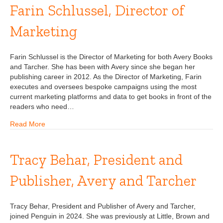
Farin Schlussel, Director of
Marketing
Farin Schlussel is the Director of Marketing for both Avery Books
and Tarcher. She has been with Avery since she began her
publishing career in 2012. As the Director of Marketing, Farin
executes and oversees bespoke campaigns using the most
current marketing platforms and data to get books in front of the
readers who need…
Read More
Tracy Behar, President and
Publisher, Avery and Tarcher
Tracy Behar, President and Publisher of Avery and Tarcher,
joined Penguin in 2024. She was previously at Little, Brown and