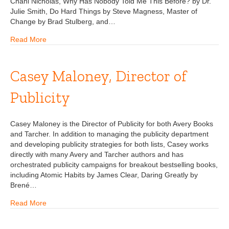
Chani Nicholas, Why Has Nobody Told Me This Before? by Dr.
Julie Smith, Do Hard Things by Steve Magness, Master of
Change by Brad Stulberg, and…
Read More
Casey Maloney, Director of
Publicity
Casey Maloney is the Director of Publicity for both Avery Books
and Tarcher. In addition to managing the publicity department
and developing publicity strategies for both lists, Casey works
directly with many Avery and Tarcher authors and has
orchestrated publicity campaigns for breakout bestselling books,
including Atomic Habits by James Clear, Daring Greatly by
Brené…
Read More