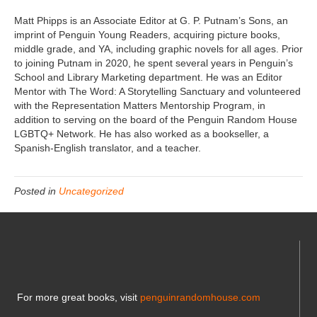
Matt Phipps is an Associate Editor at G. P. Putnam’s Sons, an
imprint of Penguin Young Readers, acquiring picture books,
middle grade, and YA, including graphic novels for all ages. Prior
to joining Putnam in 2020, he spent several years in Penguin’s
School and Library Marketing department. He was an Editor
Mentor with The Word: A Storytelling Sanctuary and volunteered
with the Representation Matters Mentorship Program, in
addition to serving on the board of the Penguin Random House
LGBTQ+ Network. He has also worked as a bookseller, a
Spanish-English translator, and a teacher.
Posted in
Uncategorized
For more great books, visit
penguinrandomhouse.com