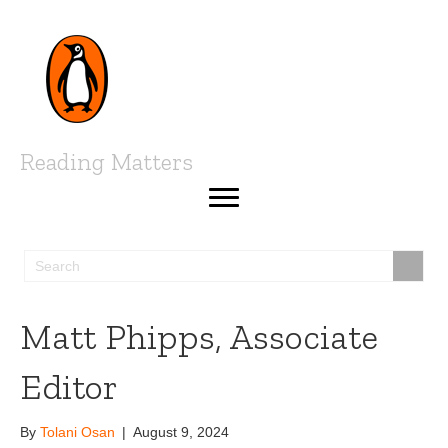
Reading Matters
Matt Phipps, Associate
Editor
By
Tolani Osan
|
August 9, 2024